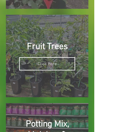
Fruit Trees
Click here
Potting Mix,