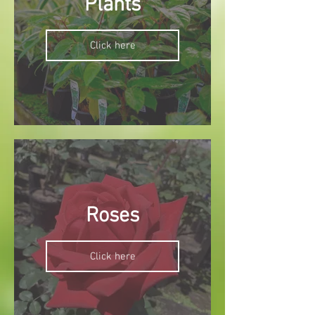
Plants
Click here
Roses
Click here