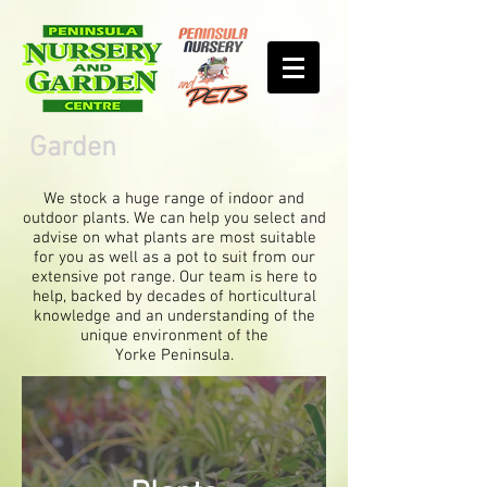
Garden
We stock a huge range of indoor and
outdoor plants. We can help you select and
advise on what plants are most suitable
for you as well as a pot to suit from our
extensive pot range. Our team is here to
help, backed by decades of horticultural
knowledge and an understanding of the
unique environment of the
Yorke Peninsula.