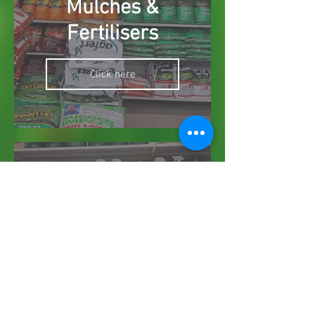
Mulches &
Fertilisers
Click here
Weed, Pest &
Disease Killers
Click here